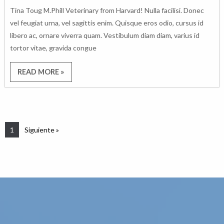
Tina Toug M.Phill Veterinary from Harvard! Nulla facilisi. Donec
vel feugiat urna, vel sagittis enim. Quisque eros odio, cursus id
libero ac, ornare viverra quam. Vestibulum diam diam, varius id
tortor vitae, gravida congue
READ MORE »
1
Siguiente »