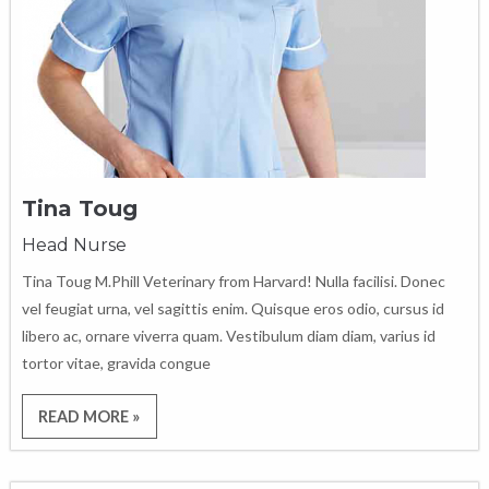
Tina Toug
Head Nurse
Tina Toug M.Phill Veterinary from Harvard! Nulla facilisi. Donec
vel feugiat urna, vel sagittis enim. Quisque eros odio, cursus id
libero ac, ornare viverra quam. Vestibulum diam diam, varius id
tortor vitae, gravida congue
READ MORE »