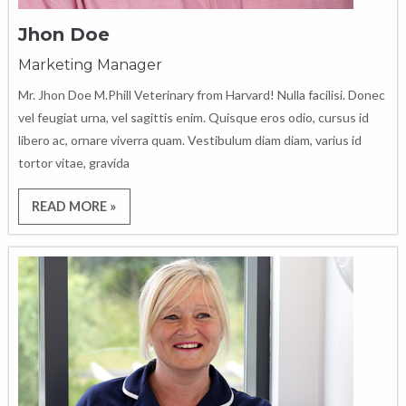
Jhon Doe
Marketing Manager
Mr. Jhon Doe M.Phill Veterinary from Harvard! Nulla facilisi. Donec
vel feugiat urna, vel sagittis enim. Quisque eros odio, cursus id
libero ac, ornare viverra quam. Vestibulum diam diam, varius id
tortor vitae, gravida
READ MORE »