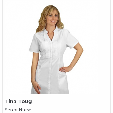
Tina Toug
Senior Nurse