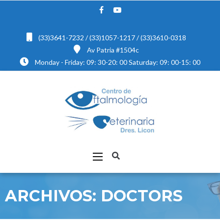
(33)3641-7232 / (33)1057-1217 / (33)3610-0318
Av Patria #1504c
Monday - Friday: 09: 30-20: 00 Saturday: 09: 00-15: 00
ARCHIVOS:
DOCTORS