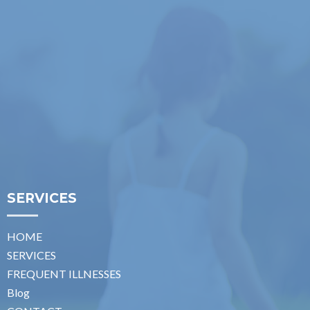
SERVICES
HOME
SERVICES
FREQUENT ILLNESSES
Blog