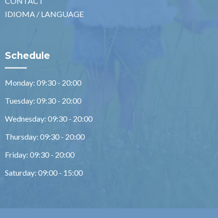
CONTACT
IDIOMA / LANGUAGE
Schedule
Monday: 09:30 - 20:00
Tuesday: 09:30 - 20:00
Wednesday: 09:30 - 20:00
Thursday: 09:30 - 20:00
Friday: 09:30 - 20:00
Saturday: 09:00 - 15:00