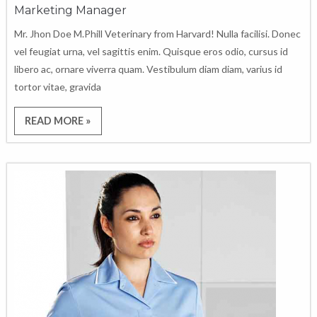
Marketing Manager
Mr. Jhon Doe M.Phill Veterinary from Harvard! Nulla facilisi. Donec
vel feugiat urna, vel sagittis enim. Quisque eros odio, cursus id
libero ac, ornare viverra quam. Vestibulum diam diam, varius id
tortor vitae, gravida
READ MORE »