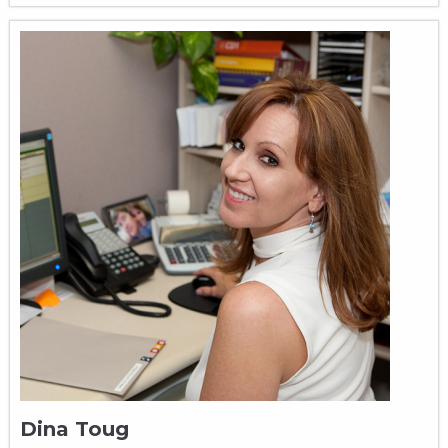
Dina Toug