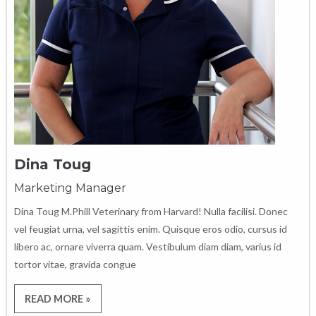
Dina Toug
Marketing Manager
Dina Toug M.Phill Veterinary from Harvard! Nulla facilisi. Donec
vel feugiat urna, vel sagittis enim. Quisque eros odio, cursus id
libero ac, ornare viverra quam. Vestibulum diam diam, varius id
tortor vitae, gravida congue
READ MORE »