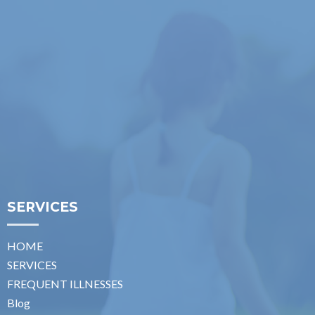
SERVICES
HOME
SERVICES
FREQUENT ILLNESSES
Blog