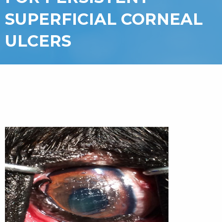
SUPERFICIAL CORNEAL
ULCERS