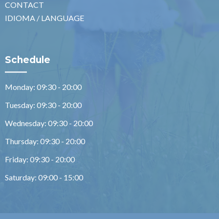
CONTACT
IDIOMA / LANGUAGE
Schedule
Monday: 09:30 - 20:00
Tuesday: 09:30 - 20:00
Wednesday: 09:30 - 20:00
Thursday: 09:30 - 20:00
Friday: 09:30 - 20:00
Saturday: 09:00 - 15:00