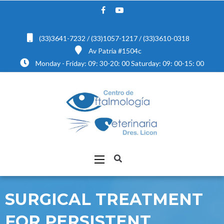
(33)3641-7232 / (33)1057-1217 / (33)3610-0318
Av Patria #1504c
Monday - Friday: 09: 30-20: 00 Saturday: 09: 00-15: 00
SURGICAL TREATMENT
FOR PERSISTENT